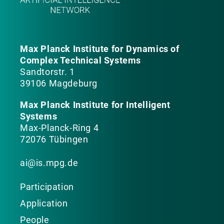
Max Planck Institute for Dynamics of
Complex Technical Systems
Sandtorstr. 1
39106 Magdeburg
Max Planck Institute for Intelligent
Systems
Max-Planck-Ring 4
72076 Tübingen
ai@is.mpg.de
Participation
Application
People